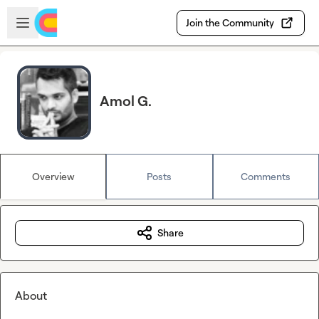
Skip to main content
Open sidebar
Join the Community
Amol G.
Overview
Posts
Comments
Share
About