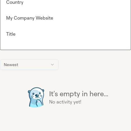
Country
My Company Website
Title
Newest
It's empty in here...
No activity yet!