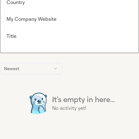
Country
My Company Website
Title
Newest
It's empty in here...
No activity yet!