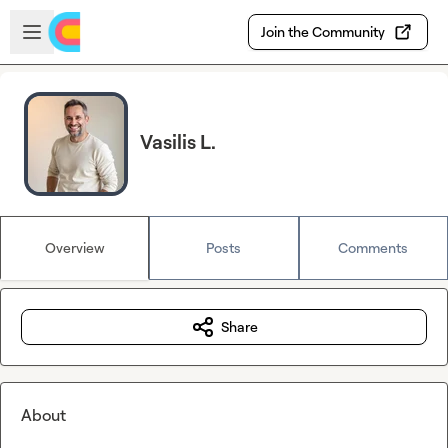
Skip to main content
Open sidebar
Join the Community
Vasilis L.
Overview
Posts
Comments
Share
About