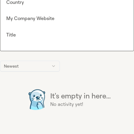
Country
My Company Website
Title
Newest
It's empty in here...
No activity yet!