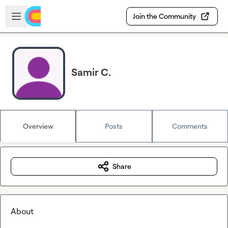
Skip to main content
Open sidebar
Join the Community
Samir C.
Overview
Posts
Comments
Share
About