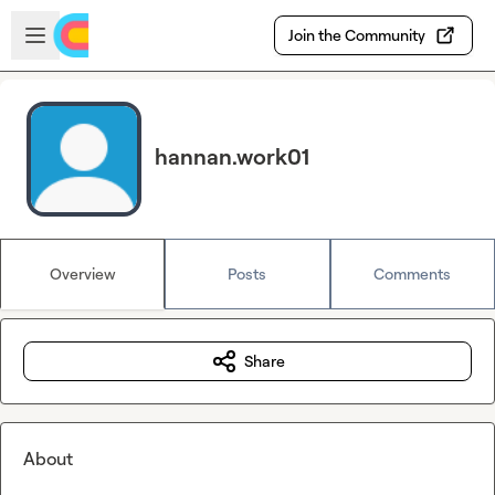
Skip to main content
Open sidebar
Join the Community
hannan.work01
Overview
Posts
Comments
Share
About