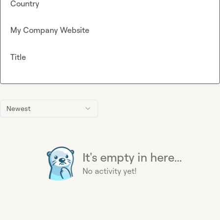
Country
My Company Website
Title
Newest
It's empty in here...
No activity yet!