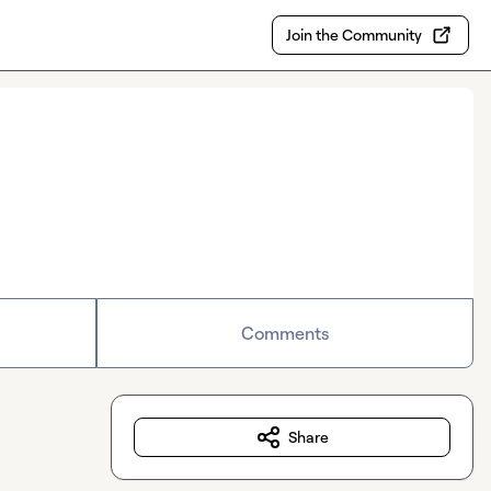
Join the Community
Comments
Share