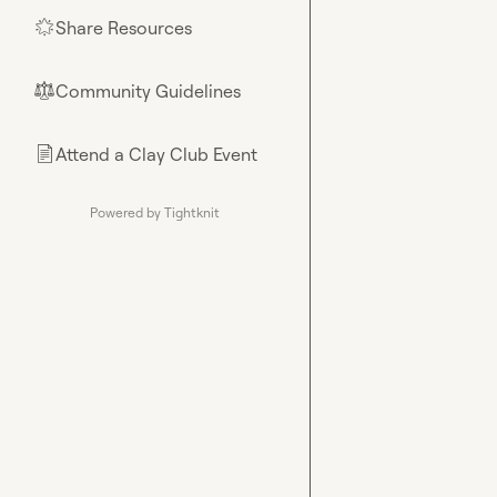
Share Resources
🌟
Community Guidelines
⚖︎
Attend a Clay Club Event
📄
Powered by Tightknit