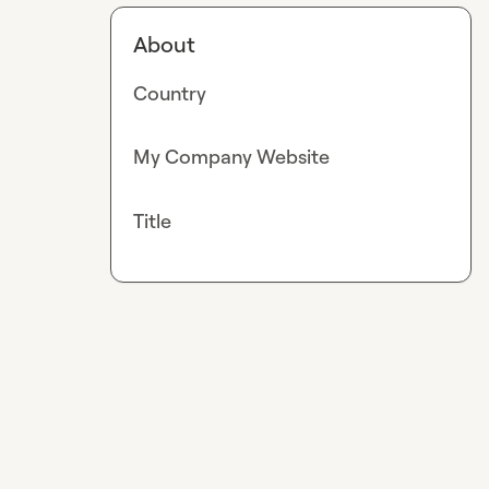
About
Country
My Company Website
Title