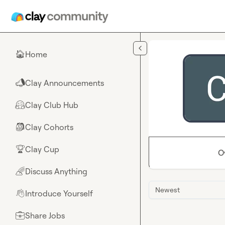
Skip to main content
Home
🏠
Clay Announcements
📣
Clay Club Hub
🤗
Clay Cohorts
🎒
Clay Cup
🏆
O
Discuss Anything
🌈
Newest
Introduce Yourself
👋
Share Jobs
💼