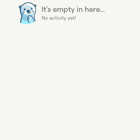
It's empty in here...
No activity yet!