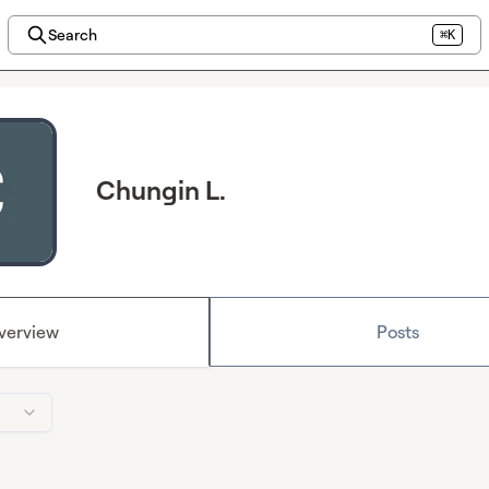
Search
⌘K
Chungin L.
verview
Posts