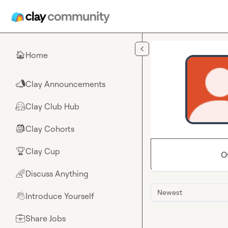
Skip to main content
Home
🏠
Clay Announcements
📣
Clay Club Hub
🤗
Clay Cohorts
🎒
Clay Cup
🏆
O
Discuss Anything
🌈
Newest
Introduce Yourself
👋
Share Jobs
💼