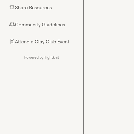
Share Resources
🌟
Community Guidelines
⚖︎
Attend a Clay Club Event
📄
Powered by Tightknit