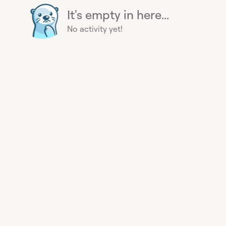
It's empty in here...
No activity yet!