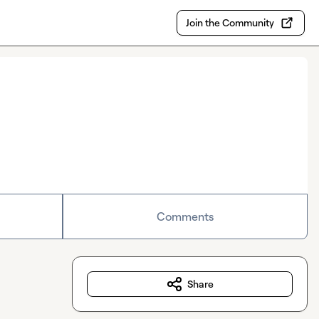
Join the Community
Comments
Share