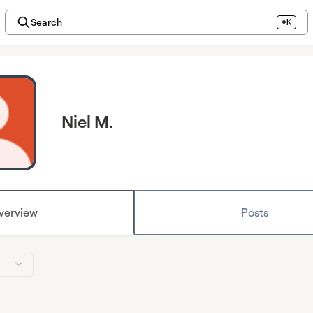
Search
⌘K
Niel M.
verview
Posts