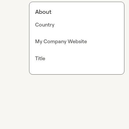
About
Country
My Company Website
Title