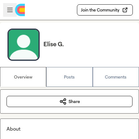
Skip to main content
Open sidebar
Join the Community
Elise G.
Overview
Posts
Comments
Share
About