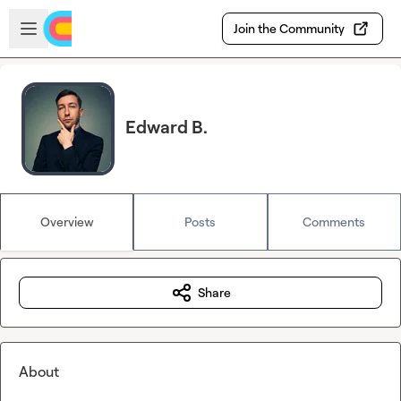
Skip to main content
Open sidebar
Join the Community
Edward B.
Overview
Posts
Comments
Share
About