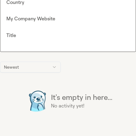
Country
My Company Website
Title
Newest
It's empty in here...
No activity yet!