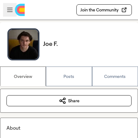
Skip to main content
Open sidebar
Join the Community
Joe F.
Overview
Posts
Comments
Share
About