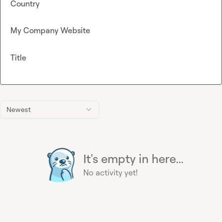
Country
My Company Website
Title
Newest
It's empty in here...
No activity yet!