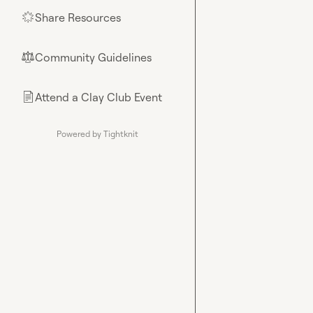
Share Resources
🌟
Community Guidelines
⚖︎
Attend a Clay Club Event
📄
Powered by Tightknit