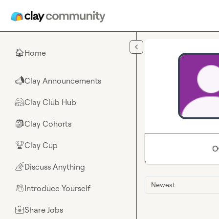
Skip to main content
Home
🏠
Clay Announcements
📣
Clay Club Hub
🤗
Clay Cohorts
🎒
Clay Cup
🏆
O
Discuss Anything
🌈
Newest
Introduce Yourself
👋
Share Jobs
💼