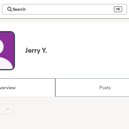
Search
⌘K
Jerry Y.
verview
Posts