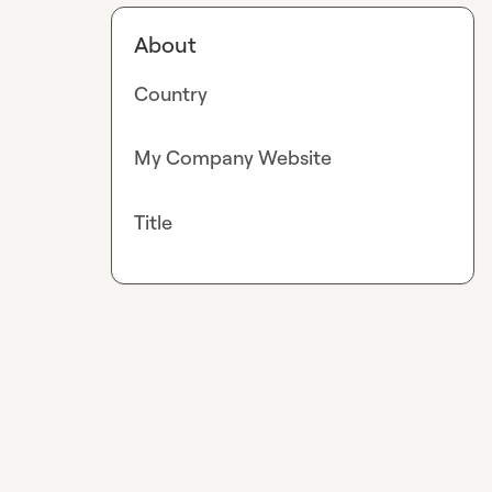
About
Country
My Company Website
Title