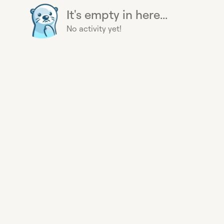
It's empty in here...
No activity yet!