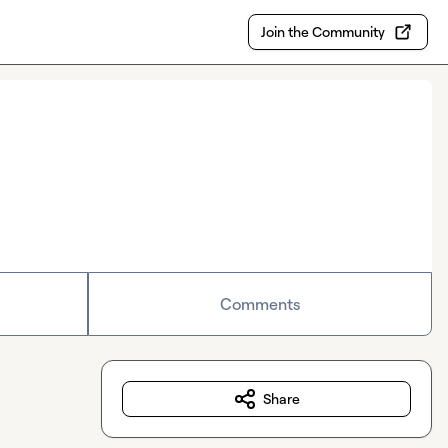
Join the Community
Comments
Share