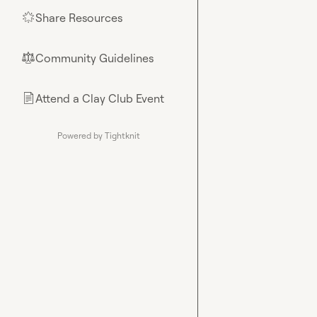
Share Resources
🌟
Community Guidelines
⚖︎
Attend a Clay Club Event
📄
Powered by Tightknit