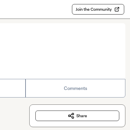
Join the Community
Comments
Share