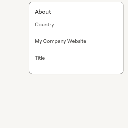
About
Country
My Company Website
Title