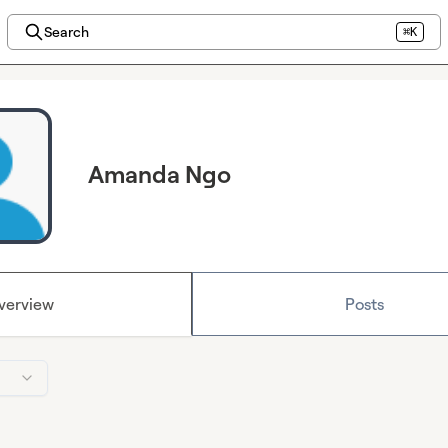
Search
⌘K
Amanda Ngo
verview
Posts