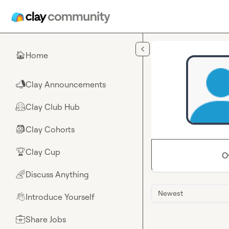
Skip to main content
Home
🏠
Clay Announcements
📣
Clay Club Hub
🤗
Clay Cohorts
🎒
Clay Cup
🏆
O
Discuss Anything
🌈
Newest
Introduce Yourself
👋
Share Jobs
💼