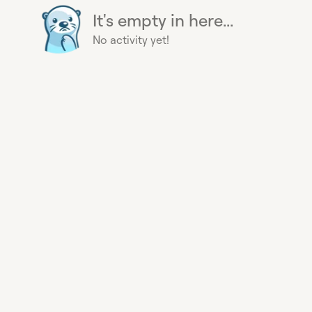
It's empty in here...
No activity yet!