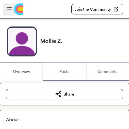
Skip to main content
Open sidebar
Join the Community
Mollie Z.
Overview
Posts
Comments
Share
About