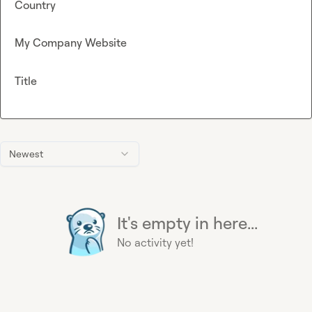
Country
My Company Website
Title
Newest
It's empty in here...
No activity yet!