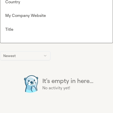
Country
My Company Website
Title
Newest
It's empty in here...
No activity yet!