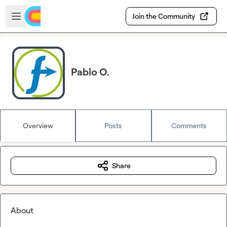
Skip to main content
Open sidebar
Join the Community
Pablo O.
Overview
Posts
Comments
Share
About