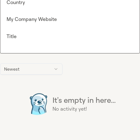
Country
My Company Website
Title
Newest
It's empty in here...
No activity yet!