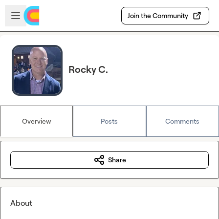
Skip to main content
Open sidebar
Join the Community
Rocky C.
Overview
Posts
Comments
Share
About