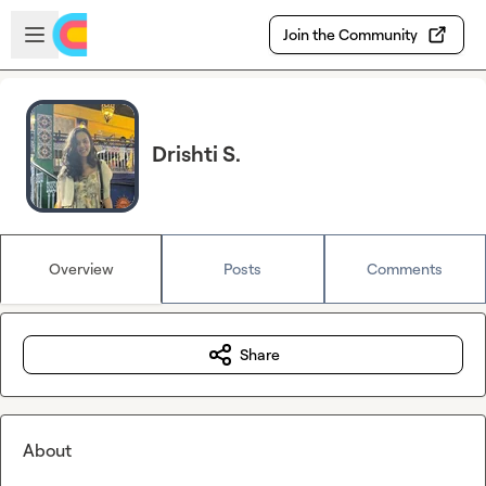
Skip to main content
Open sidebar
Join the Community
Drishti S.
Overview
Posts
Comments
Share
About