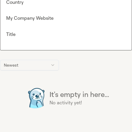
Country
My Company Website
Title
Newest
It's empty in here...
No activity yet!