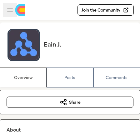
Skip to main content
Open sidebar
Join the Community
Eain J.
Overview
Posts
Comments
Share
About