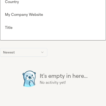
Country
My Company Website
Title
Newest
It's empty in here...
No activity yet!