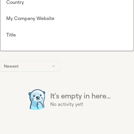
Country
My Company Website
Title
Newest
It's empty in here...
No activity yet!