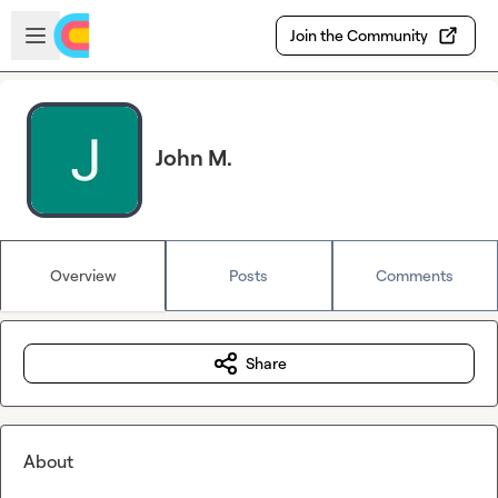
Skip to main content
Open sidebar
Join the Community
John M.
Overview
Posts
Comments
Share
About