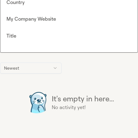
Country
My Company Website
Title
Newest
It's empty in here...
No activity yet!