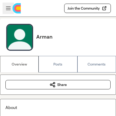
Skip to main content
Open sidebar
Join the Community
Arman
Overview
Posts
Comments
Share
About