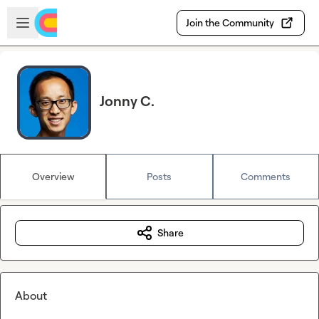
Skip to main content
Open sidebar
Join the Community
Jonny C.
Overview
Posts
Comments
Share
About