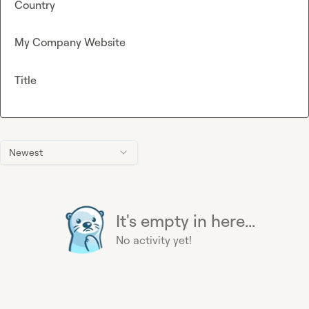
Country
My Company Website
Title
Newest
It's empty in here...
No activity yet!