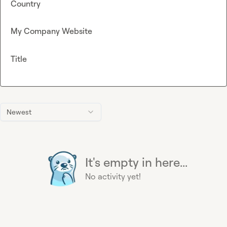
Country
My Company Website
Title
Newest
It's empty in here...
No activity yet!