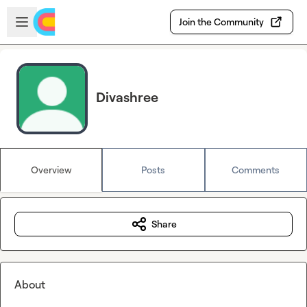
Skip to main content
Open sidebar
Join the Community
Divashree
Overview
Posts
Comments
Share
About