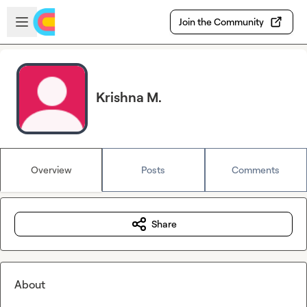
Skip to main content
Open sidebar
Join the Community
Krishna M.
Overview
Posts
Comments
Share
About