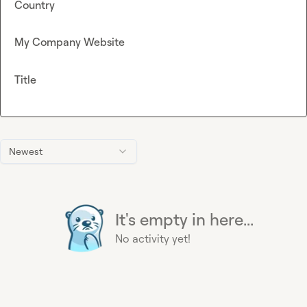
Country
My Company Website
Title
Newest
It's empty in here...
No activity yet!