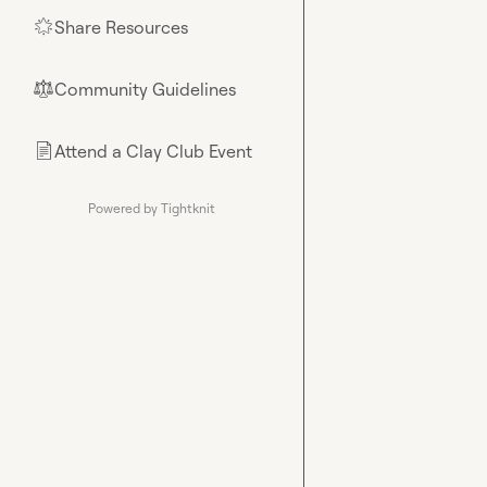
Share Resources
🌟
Community Guidelines
⚖︎
Attend a Clay Club Event
📄
Powered by Tightknit