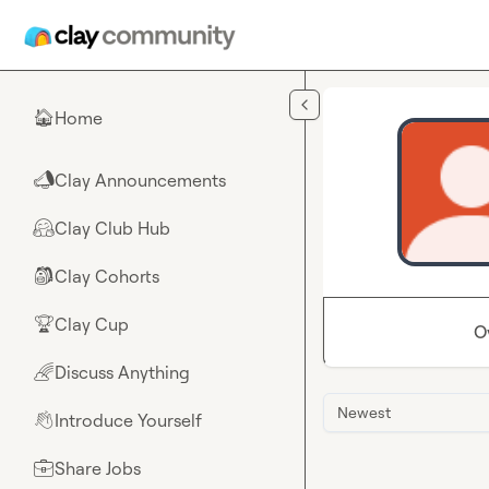
Skip to main content
Home
🏠
Clay Announcements
📣
Clay Club Hub
🤗
Clay Cohorts
🎒
Clay Cup
🏆
O
Discuss Anything
🌈
Newest
Introduce Yourself
👋
Share Jobs
💼