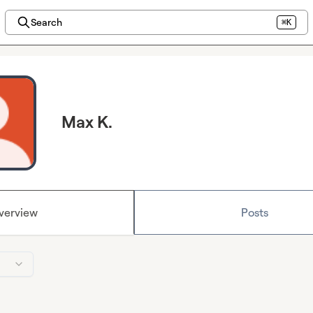
Search
⌘K
Max K.
verview
Posts