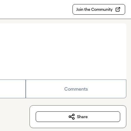
Join the Community
Comments
Share