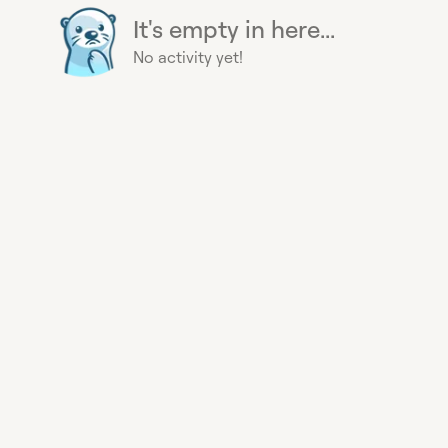
It's empty in here...
No activity yet!