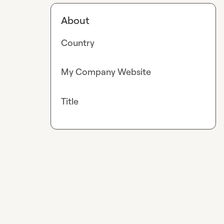
About
Country
My Company Website
Title