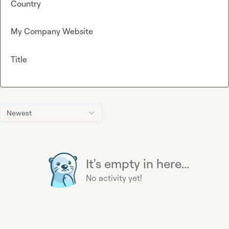
Country
My Company Website
Title
Newest
It's empty in here...
No activity yet!