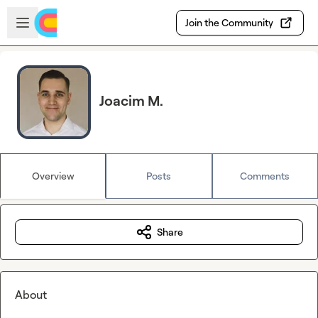
Skip to main content
Open sidebar
Join the Community
Joacim M.
Overview
Posts
Comments
Share
About