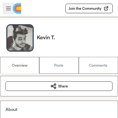
Skip to main content
Open sidebar
Join the Community
Kevin T.
Overview
Posts
Comments
Share
About