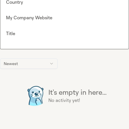
Country
My Company Website
Title
Newest
It's empty in here...
No activity yet!