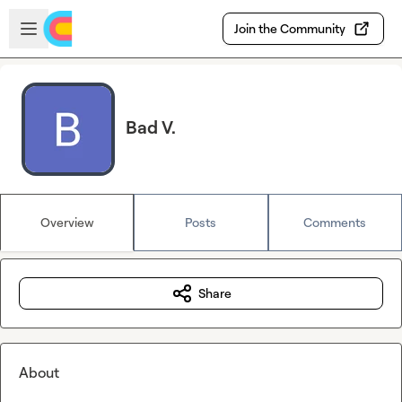
Skip to main content
Open sidebar
Join the Community
Bad V.
Overview
Posts
Comments
Share
About