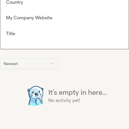
Country
My Company Website
Title
Newest
It's empty in here...
No activity yet!