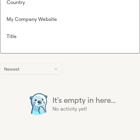
Country
My Company Website
Title
Newest
It's empty in here...
No activity yet!