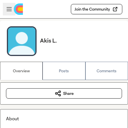
Skip to main content
Open sidebar
Join the Community
Akis L.
Overview
Posts
Comments
Share
About