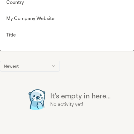
Country
My Company Website
Title
Newest
It's empty in here...
No activity yet!