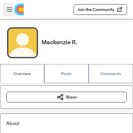
Skip to main content
Open sidebar
Join the Community
Mackenzie R.
Overview
Posts
Comments
Share
About