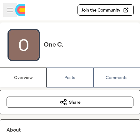
Skip to main content
Open sidebar
Join the Community
One C.
Overview
Posts
Comments
Share
About