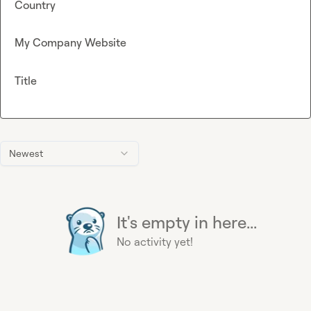
Country
My Company Website
Title
Newest
It's empty in here...
No activity yet!