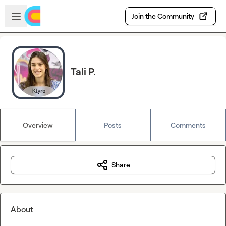
Skip to main content
Open sidebar
Join the Community
Tali P.
Overview
Posts
Comments
Share
About