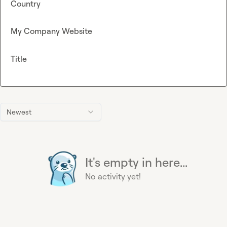
Country
My Company Website
Title
Newest
It's empty in here...
No activity yet!