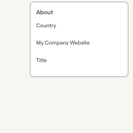
About
Country
My Company Website
Title