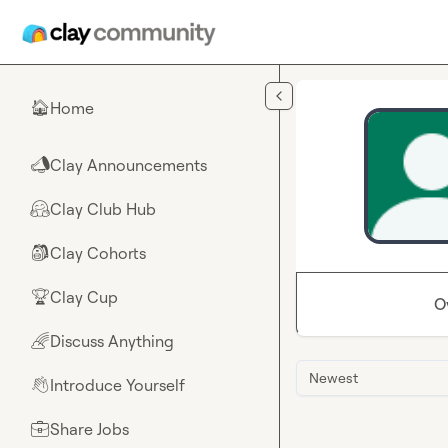
Skip to main content
Home
🏠
Clay Announcements
📣
Clay Club Hub
🤗
Clay Cohorts
🎒
Clay Cup
🏆
O
Discuss Anything
🌈
Newest
Introduce Yourself
👋
Share Jobs
💼