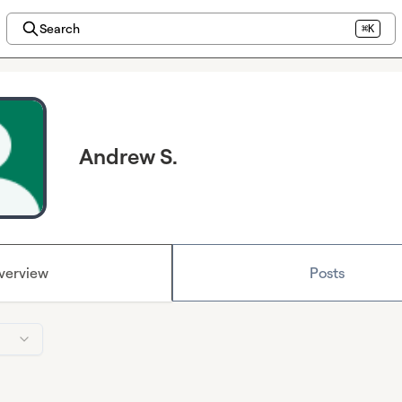
Search
⌘K
Andrew S.
verview
Posts