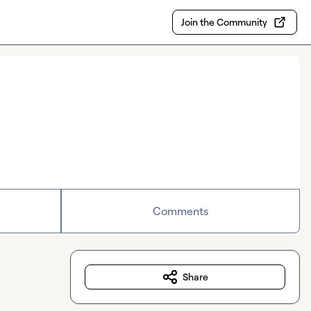
Join the Community
Comments
Share