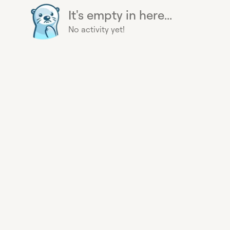
It's empty in here...
No activity yet!