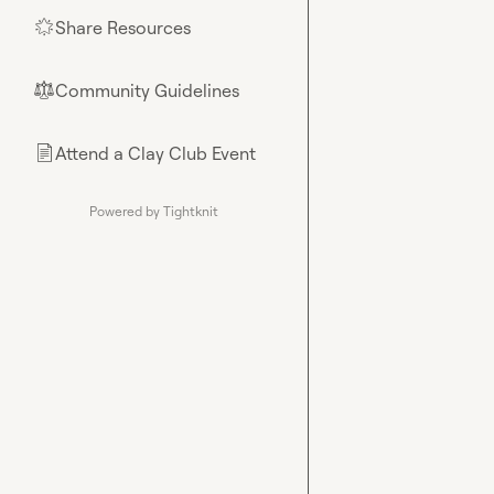
Share Resources
🌟
Community Guidelines
⚖︎
Attend a Clay Club Event
📄
Powered by Tightknit