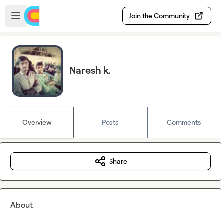
Skip to main content
Open sidebar
Join the Community
Naresh k.
Overview
Posts
Comments
Share
About