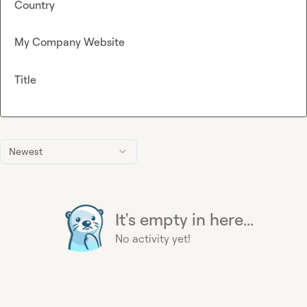
Country
My Company Website
Title
Newest
It's empty in here...
No activity yet!