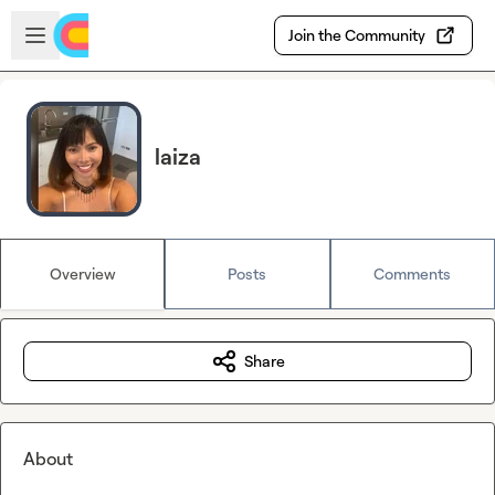
Skip to main content
Open sidebar
Join the Community
laiza
Overview
Posts
Comments
Share
About