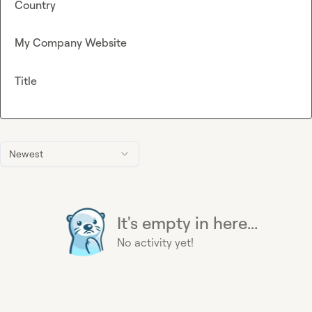
Country
My Company Website
Title
Newest
It's empty in here...
No activity yet!