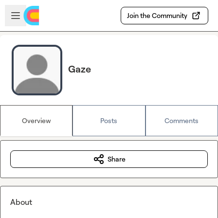
Skip to main content
Open sidebar
Join the Community
Gaze
Overview
Posts
Comments
Share
About