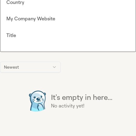
Country
My Company Website
Title
Newest
It's empty in here...
No activity yet!