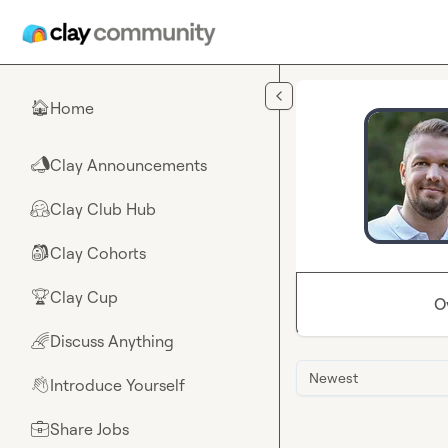
Skip to main content
Home
🏠
Clay Announcements
📣
Clay Club Hub
🤗
Clay Cohorts
🎒
Clay Cup
🏆
O
Discuss Anything
🌈
Newest
Introduce Yourself
👋
Share Jobs
💼