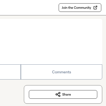
Join the Community
Comments
Share