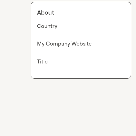
About
Country
My Company Website
Title