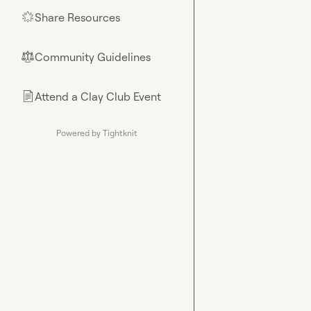
Share Resources
🌟
Community Guidelines
⚖︎
Attend a Clay Club Event
📄
Powered by Tightknit