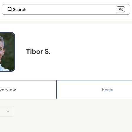
Search
⌘K
Tibor S.
verview
Posts