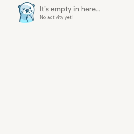
It's empty in here...
No activity yet!