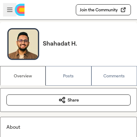
Skip to main content
Open sidebar
Join the Community
Shahadat H.
Overview
Posts
Comments
Share
About