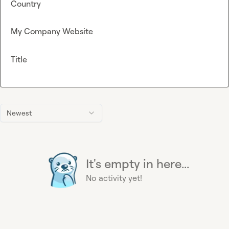
Country
My Company Website
Title
Newest
It's empty in here...
No activity yet!