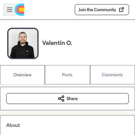
Skip to main content
Open sidebar
Join the Community
Valentin O.
Overview
Posts
Comments
Share
About