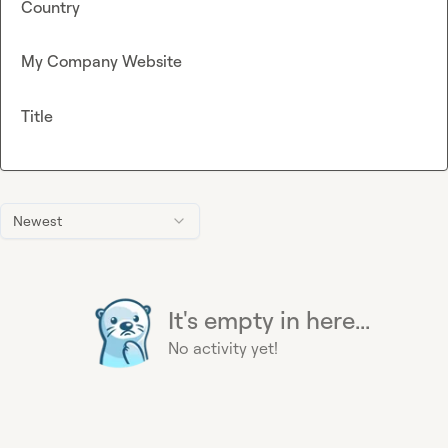
Country
My Company Website
Title
Newest
It's empty in here...
No activity yet!