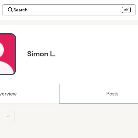
Search
⌘K
Simon L.
verview
Posts