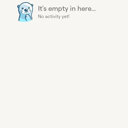
It's empty in here...
No activity yet!