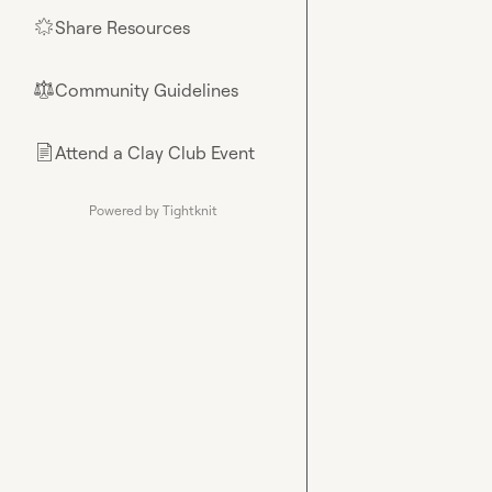
Share Resources
🌟
Community Guidelines
⚖︎
Attend a Clay Club Event
📄
Powered by Tightknit