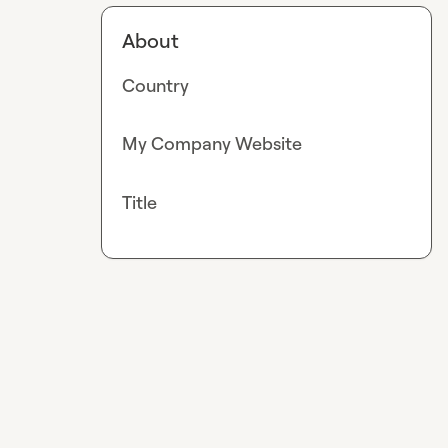
About
Country
My Company Website
Title