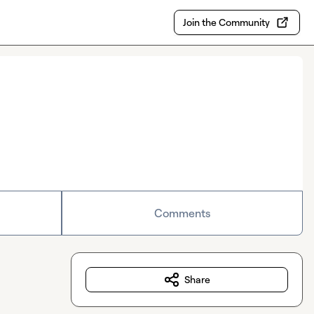
Join the Community
Comments
Share