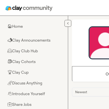
Skip to main content
Home
🏠
Clay Announcements
📣
Clay Club Hub
🤗
Clay Cohorts
🎒
Clay Cup
🏆
O
Discuss Anything
🌈
Newest
Introduce Yourself
👋
Share Jobs
💼