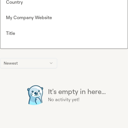
Country
My Company Website
Title
Newest
It's empty in here...
No activity yet!