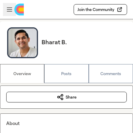
Skip to main content
Open sidebar
Join the Community
Bharat B.
Overview
Posts
Comments
Share
About