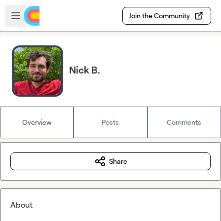
Skip to main content
Open sidebar
Join the Community
Nick B.
Overview
Posts
Comments
Share
About