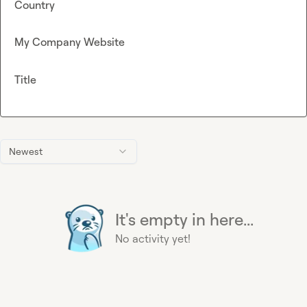
Country
My Company Website
Title
Newest
It's empty in here...
No activity yet!