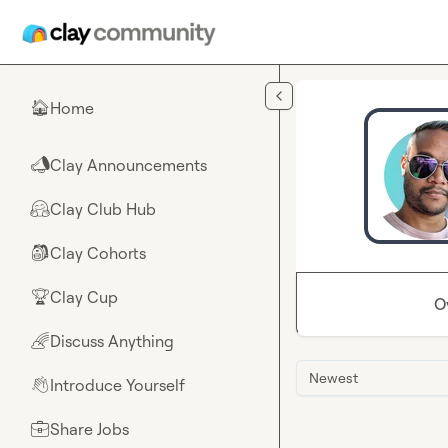
Skip to main content
Home
🏠
Clay Announcements
📣
Clay Club Hub
🤗
Clay Cohorts
🎒
Clay Cup
🏆
O
Discuss Anything
🌈
Newest
Introduce Yourself
👋
Share Jobs
💼