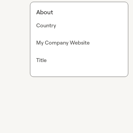
About
Country
My Company Website
Title