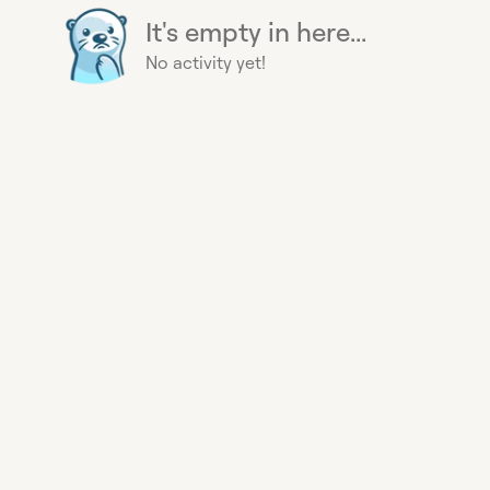
It's empty in here...
No activity yet!