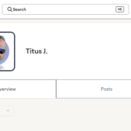
Search
⌘K
Titus J.
verview
Posts