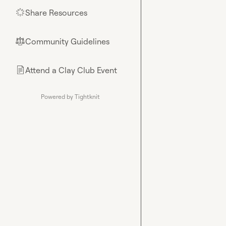
Share Resources
🌟
Community Guidelines
⚖︎
Attend a Clay Club Event
📄
Powered by Tightknit