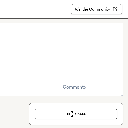
Join the Community
Comments
Share