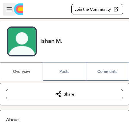
Skip to main content
Open sidebar
Join the Community
Ishan M.
Overview
Posts
Comments
Share
About