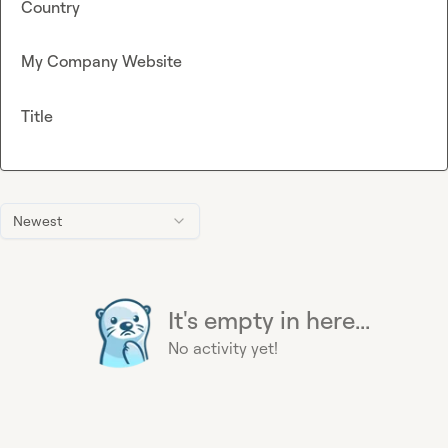
Country
My Company Website
Title
Newest
It's empty in here...
No activity yet!