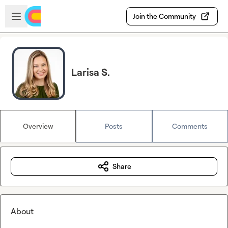
Skip to main content
Open sidebar
Join the Community
Larisa S.
Overview
Posts
Comments
Share
About