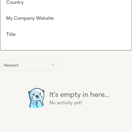
Country
My Company Website
Title
Newest
It's empty in here...
No activity yet!