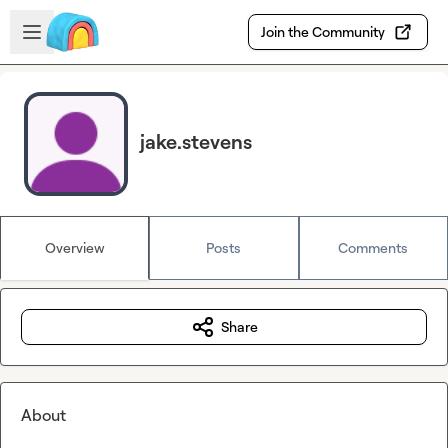
Skip to main content
Open sidebar
Join the Community
jake.stevens
Overview
Posts
Comments
Share
About