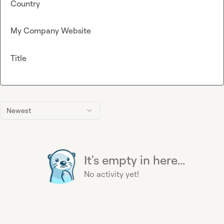
Country
My Company Website
Title
Newest
It's empty in here...
No activity yet!