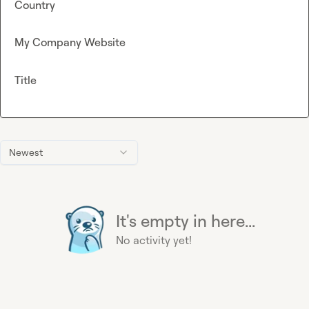
Country
My Company Website
Title
Newest
It's empty in here...
No activity yet!