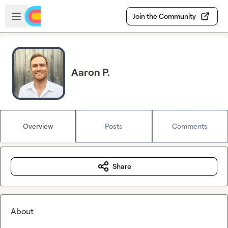
Skip to main content
Open sidebar
Join the Community
Aaron P.
Overview
Posts
Comments
Share
About