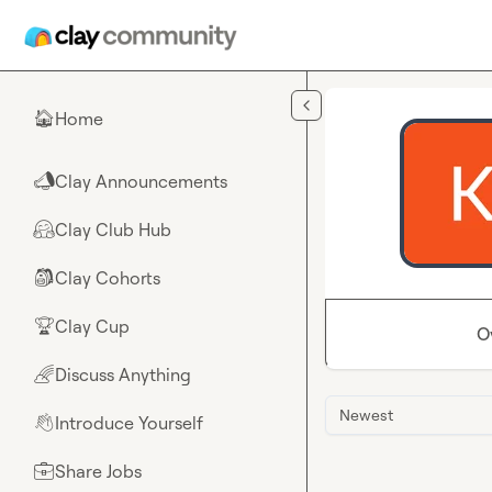
Skip to main content
Home
🏠
Clay Announcements
📣
Clay Club Hub
🤗
Clay Cohorts
🎒
Clay Cup
🏆
O
Discuss Anything
🌈
Newest
Introduce Yourself
👋
Share Jobs
💼