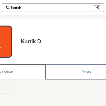
Search
⌘K
Kartik D.
verview
Posts