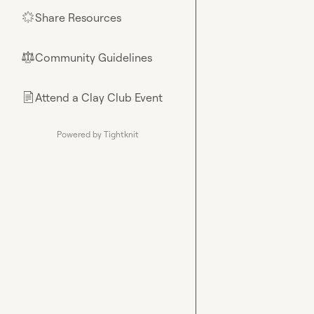
Share Resources
🌟
Community Guidelines
⚖︎
Attend a Clay Club Event
📄
Powered by Tightknit