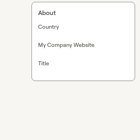
About
Country
My Company Website
Title