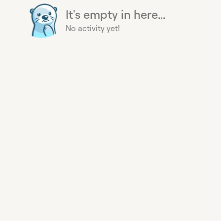
It's empty in here...
No activity yet!