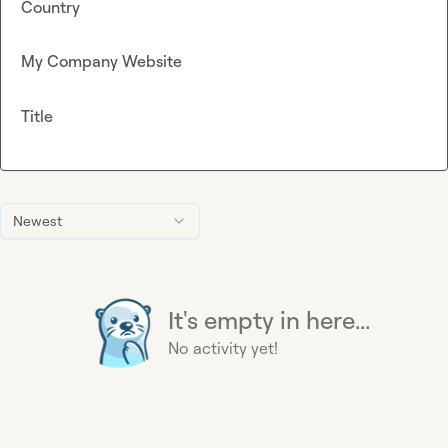
Country
My Company Website
Title
Newest
It's empty in here...
No activity yet!