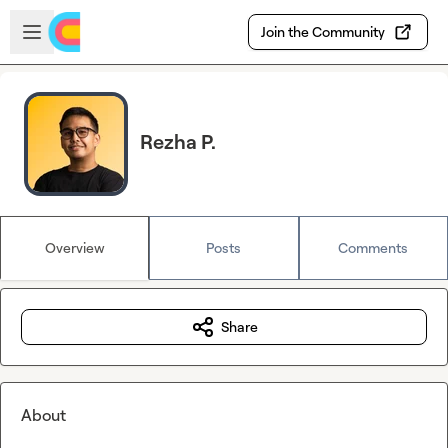
Skip to main content
Open sidebar
Join the Community
Rezha P.
Overview
Posts
Comments
Share
About