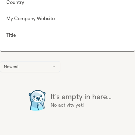
Country
My Company Website
Title
Newest
It's empty in here...
No activity yet!