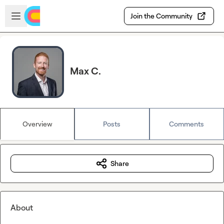
Skip to main content
Open sidebar
Join the Community
Max C.
Overview
Posts
Comments
Share
About