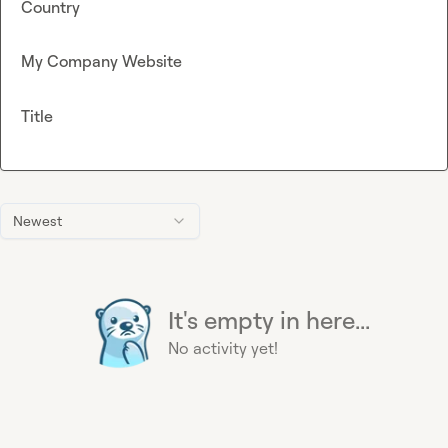
Country
My Company Website
Title
Newest
It's empty in here...
No activity yet!