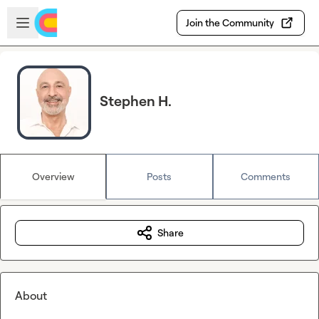
Skip to main content
Open sidebar
Join the Community
Stephen H.
Overview
Posts
Comments
Share
About