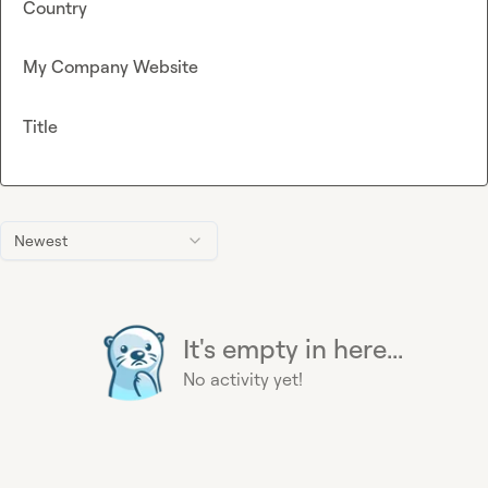
Country
My Company Website
Title
Newest
It's empty in here...
No activity yet!