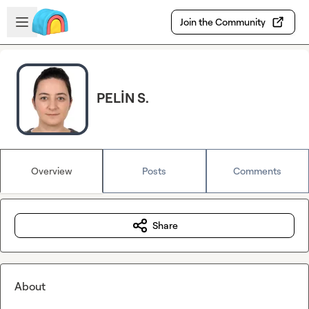
Skip to main content
Open sidebar
Join the Community
PELİN S.
Overview
Posts
Comments
Share
About