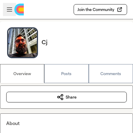
Skip to main content
Open sidebar
Join the Community
Cj
Overview
Posts
Comments
Share
About