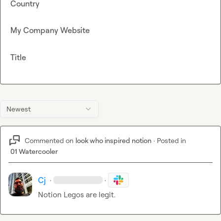
Country
My Company Website
Title
Newest
Commented on
look who inspired notion
·
Posted in
01 Watercooler
Cj
·
·
Notion Legos are legit.